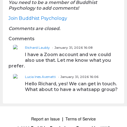
You need to be a member of Buddhist
Psychology to add comments!
Join Buddhist Psychology
Comments are closed.
Comments
Richard Laubly
January 31, 2026 16:08
I have a Zoom account and we could
also use that. Let me know what you
prefer.
Lucia Ines Avenatti
January 31, 2026 16:06
Hello Richard, yes! We can get in touch.
What about to have a whatsapp group?
Report an Issue
|
Terms of Service