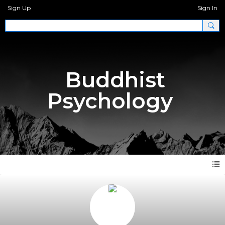
Sign Up
Sign In
Buddhist
Psychology