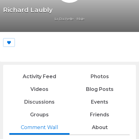
Richard Laubly
La Rochelle
Male
Activity Feed
Photos
Videos
Blog Posts
Discussions
Events
Groups
Friends
Comment Wall
About