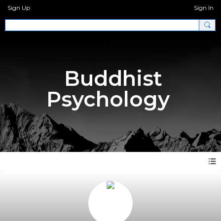
Sign Up
Sign In
Buddhist
Psychology