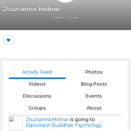
Zsuzsanna Molnar
Quebec
Female
Activity Feed
Photos
Videos
Blog Posts
Discussions
Events
Groups
About
Zsuzsanna Molnar
is going to
Diploma in Buddhist Psychology